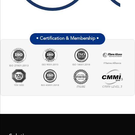
•
Certification & Membership
•