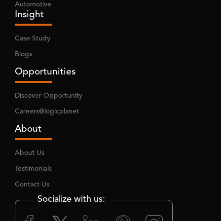
Automotive
Insight
Case Study
Blogs
Opportunities
Discover Opportunity
Careers@logicplanet
About
About Us
Testimonials
Contact Us
Socialize with us: