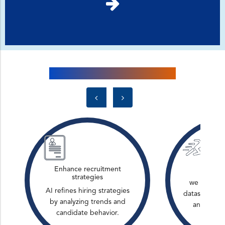
Infusing AI into Logic Planet
Enhance recruitment
Analyze
strategies
we have pr
AI refines hiring strategies
datasets to i
by analyzing trends and
and impro
candidate behavior.
ma