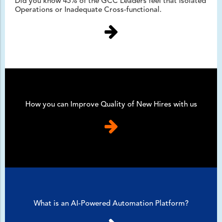
Did you know 45% of the GCC Leaders feel that Isolated
Operations or Inadequate Cross-functional.
How you can Improve Quality of New Hires with us
What is an AI-Powered Automation Platform?