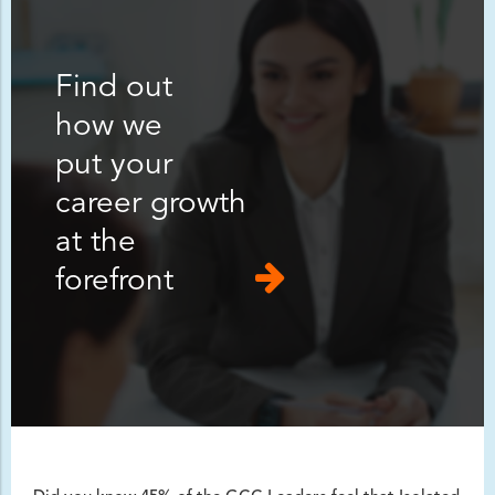
Find out
how we
put your
career growth
at the
forefront