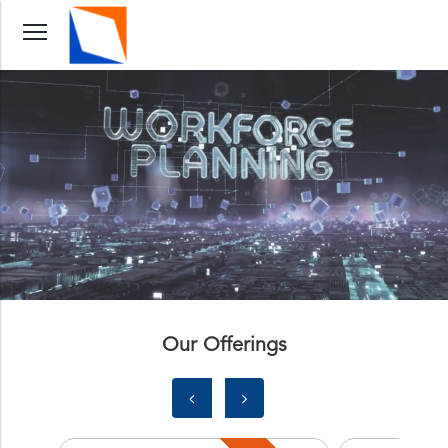
Our Offerings