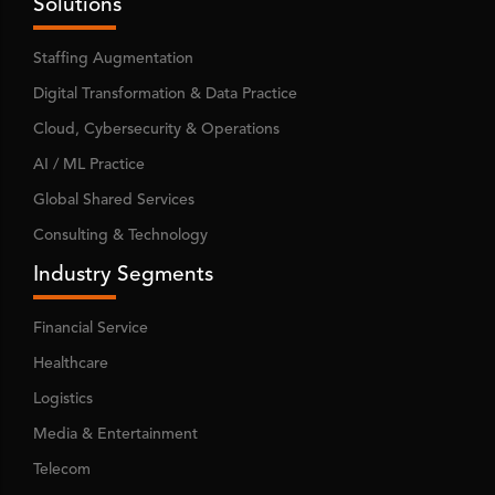
Solutions
Staffing Augmentation
Digital Transformation & Data Practice
Cloud, Cybersecurity & Operations
AI / ML Practice
Global Shared Services
Consulting & Technology
Industry Segments
Financial Service
Healthcare
Logistics
Media & Entertainment
Telecom