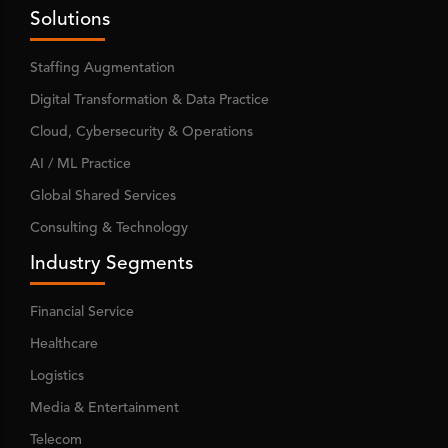
Solutions
Staffing Augmentation
Digital Transformation & Data Practice
Cloud, Cybersecurity & Operations
AI / ML Practice
Global Shared Services
Consulting & Technology
Industry Segments
Financial Service
Healthcare
Logistics
Media & Entertainment
Telecom