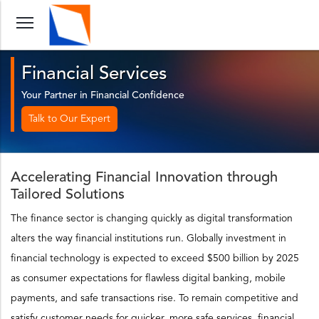
Financial Services
Your Partner in Financial Confidence
Talk to Our Expert
Accelerating Financial Innovation through
Tailored Solutions
The finance sector is changing quickly as digital transformation
alters the way financial institutions run. Globally investment in
financial technology is expected to exceed $500 billion by 2025
as consumer expectations for flawless digital banking, mobile
payments, and safe transactions rise. To remain competitive and
satisfy customer needs for quicker, more safe services, financial