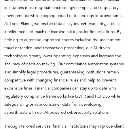
institutions must negotiate increasingly complicated regulatory
environments while keeping ahead of technology improvements.
At Logic Planet, we enable data analytics, cybersecurity, artificial
intelligence and machine learning solutions for financial firms. By
helping to automate important chores including risk assessment,
fraud detection, and transaction processing, our Al-driven
technologies greatly lower operating expenses and increase the
accuracy of decision making. Our compliance automation systems
also simplify legal procedures, guaranteeing institutions remain
competitive with changing financial rules and help to prevent
expensive fines. Financial companies can stay up to date with
regulatory compliance frameworks like GDPR and PCI DSS while
safeguarding private consumer data from developing
cyberthreats with our Al-powered cybersecurity solutions.
Through tailored services, financial institutions may improve client