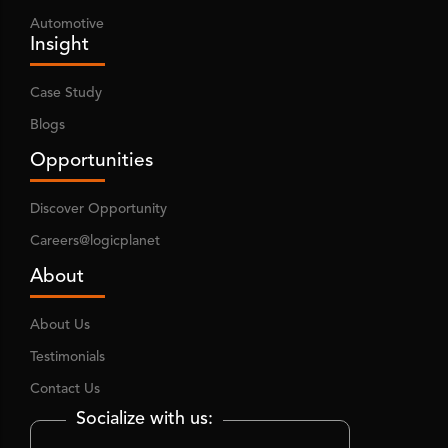
Automotive
Insight
Case Study
Blogs
Opportunities
Discover Opportunity
Careers@logicplanet
About
About Us
Testimonials
Contact Us
Socialize with us: