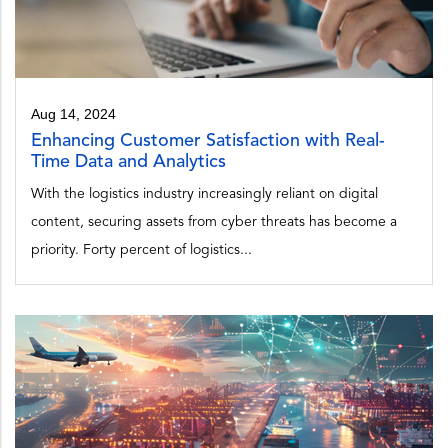
Aug 14, 2024
Enhancing Customer Satisfaction with Real-
Time Data and Analytics
With the logistics industry increasingly reliant on digital
content, securing assets from cyber threats has become a
priority. Forty percent of logistics...