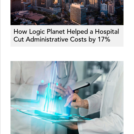
How Logic Planet Helped a Hospital
Cut Administrative Costs by 17%