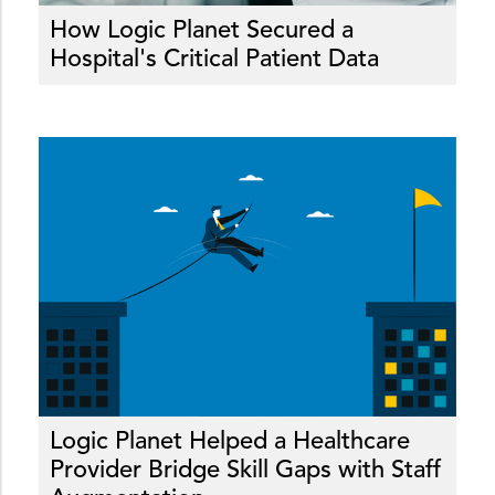
How Logic Planet Secured a
Hospital's Critical Patient Data
Logic Planet Helped a Healthcare
Provider Bridge Skill Gaps with Staff