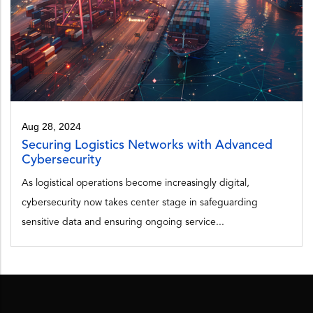
Aug 28, 2024
Securing Logistics Networks with Advanced
Cybersecurity
As logistical operations become increasingly digital,
cybersecurity now takes center stage in safeguarding
sensitive data and ensuring ongoing service...