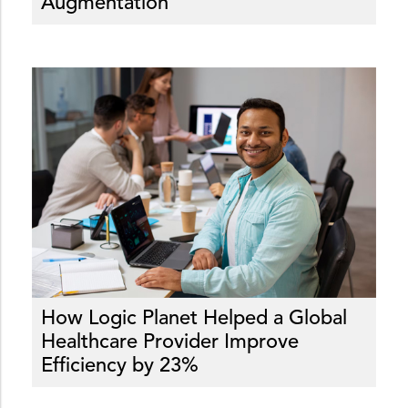
Augmentation
How Logic Planet Helped a Global
Healthcare Provider Improve
Efficiency by 23%