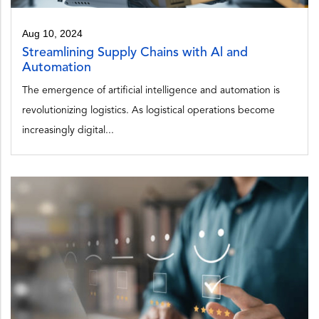
Aug 10, 2024
Streamlining Supply Chains with Al and
Automation
The emergence of artificial intelligence and automation is
revolutionizing logistics. As logistical operations become
increasingly digital...