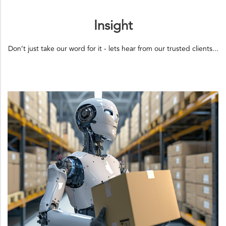
Insight
Don’t just take our word for it - lets hear from our trusted clients...