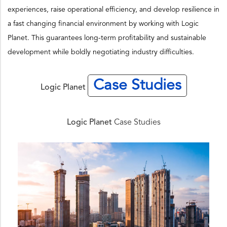
experiences, raise operational efficiency, and develop resilience in
a fast changing financial environment by working with Logic
Planet. This guarantees long-term profitability and sustainable
development while boldly negotiating industry difficulties.
Case Studies
Logic Planet
Logic Planet
Case Studies